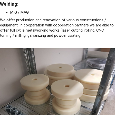
Welding:
MIG / MAG
We offer production and renovation of various constructions /
equipment. In cooperation with cooperation partners we are able to
offer full cycle metalworking works (laser cutting, rolling, CNC
turning / milling, galvanizing and powder coating