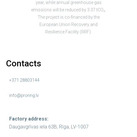
year, while annual greenhouse gas
emissions will be reduced by 3.37 tCO₂.
The project is co-financed by the
European Union Recovery and
Resilience Facility (RRF).
Contacts
+371 28803144
info@proring.lv
Factory address:
Daugavgrīvas iela 63B, Rīga, LV-1007