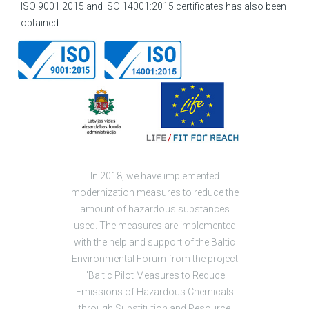
ISO 9001:2015 and ISO 14001:2015 certificates has also been
obtained.
In 2018, we have implemented
modernization measures to reduce the
amount of hazardous substances
used. The measures are implemented
with the help and support of the Baltic
Environmental Forum from the project
"Baltic Pilot Measures to Reduce
Emissions of Hazardous Chemicals
through Substitution and Resource