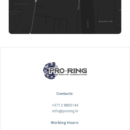
Contacts:
+371 2 8803144
info@proring.lv
Working Hours: