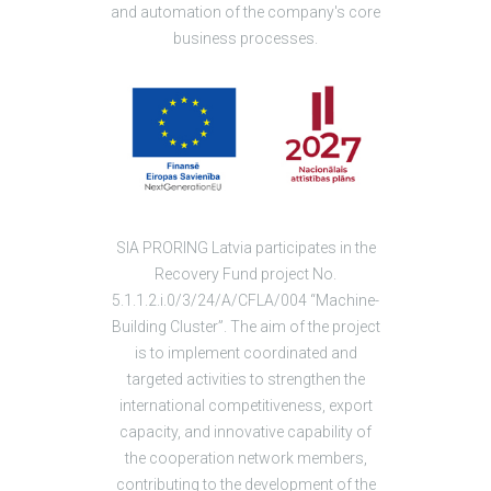
and automation of the company's core
business processes.
SIA PRORING Latvia participates in the
Recovery Fund project No.
5.1.1.2.i.0/3/24/A/CFLA/004 “Machine-
Building Cluster”. The aim of the project
is to implement coordinated and
targeted activities to strengthen the
international competitiveness, export
capacity, and innovative capability of
the cooperation network members,
contributing to the development of the