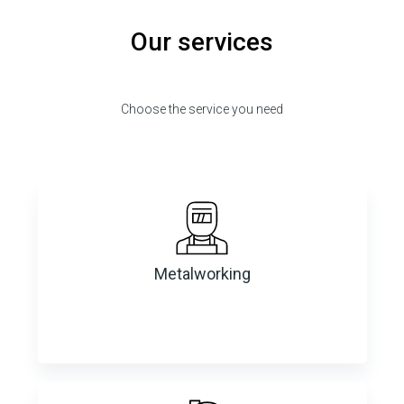
Our services
Choose the service you need
Metalworking