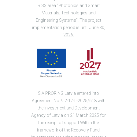
RIS3 area “Photonics and Smart
Materials, Technologies and
Engineering Systems”. The project
implementation period is until June 30,
2026.
SIA PRORING Latvia entered into
Agreement No. 9.2-17-L-2025/618 with
the Investment and Development
Agency of Latvia on 21 March 2025 for
the receipt of support.Within the
framework of the Recovery Fund,