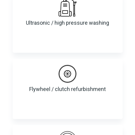
Ultrasonic / high pressure washing
Flywheel / clutch refurbishment