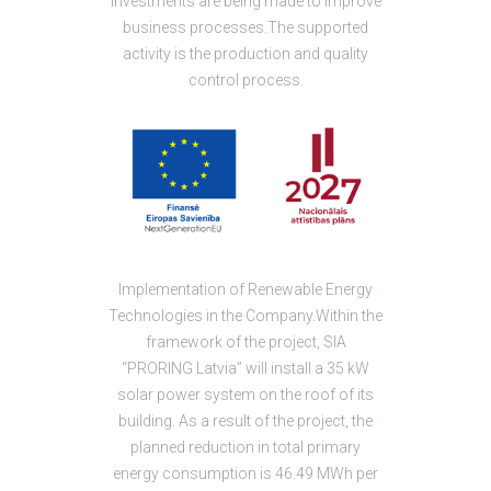
investments are being made to improve
business processes.The supported
activity is the production and quality
control process.
Implementation of Renewable Energy
Technologies in the Company.Within the
framework of the project, SIA
“PRORING Latvia” will install a 35 kW
solar power system on the roof of its
building. As a result of the project, the
planned reduction in total primary
energy consumption is 46.49 MWh per