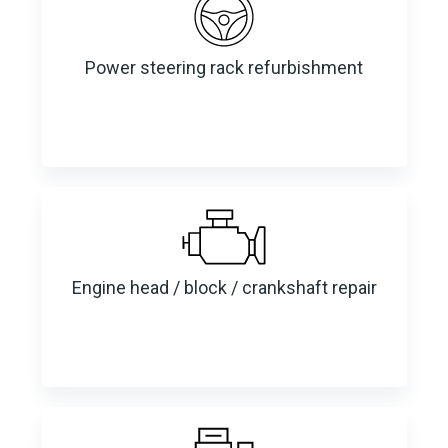
Power steering rack refurbishment
Engine head / block / crankshaft repair