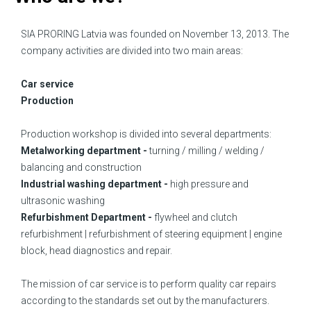
SIA PRORING Latvia was founded on November 13, 2013. The
company activities are divided into two main areas:
Car service
Production
Production workshop is divided into several departments:
Metalworking department -
turning / milling / welding /
balancing and construction
Industrial washing department -
high pressure and
ultrasonic washing
Refurbishment Department -
flywheel and clutch
refurbishment | refurbishment of steering equipment | engine
block, head diagnostics and repair.
The mission of car service is to perform quality car repairs
according to the standards set out by the manufacturers.