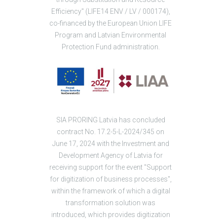
Efficiency" (LIFE14 ENV / LV / 000174),
co-financed by the European Union LIFE
Program and Latvian Environmental
Protection Fund administration.
SIA PRORING Latvia has concluded
contract No. 17.2-5-L-2024/345 on
June 17, 2024 with the Investment and
Development Agency of Latvia for
receiving support for the event "Support
for digitization of business processes",
within the framework of which a digital
transformation solution was
introduced, which provides digitization