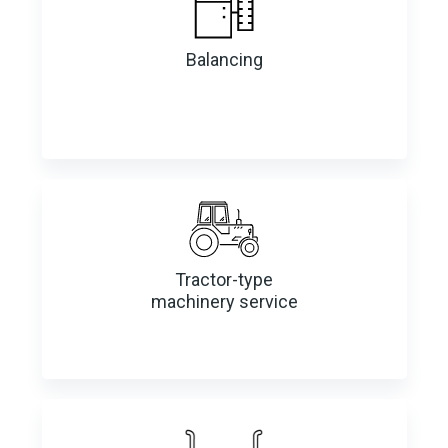
Balancing
Tractor-type
machinery service