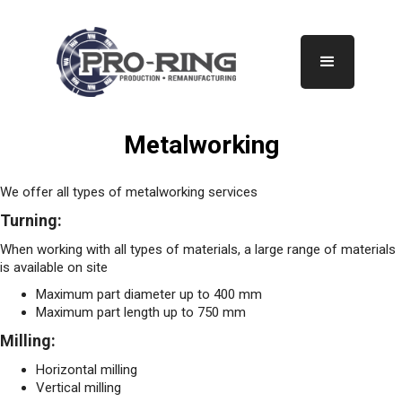
Metalworking
We offer all types of metalworking services
Turning:
When working with all types of materials, a large range of materials
is available on site
Maximum part diameter up to 400 mm
Maximum part length up to 750 mm
Milling:
Horizontal milling
Vertical milling