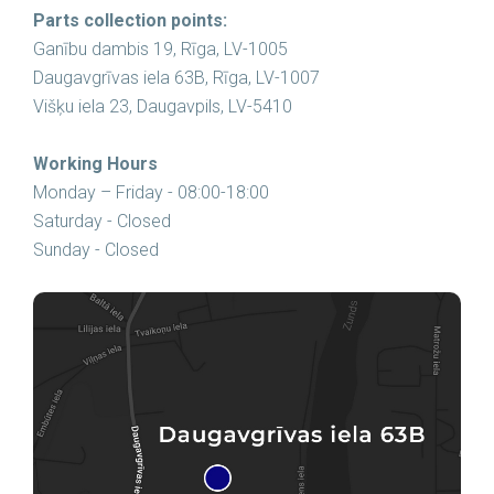
Parts collection points:
Ganību dambis 19, Rīga, LV-1005
Daugavgrīvas iela 63B, Rīga, LV-1007
Višķu iela 23, Daugavpils, LV-5410
Working Hours
Monday – Friday - 08:00-18:00
Saturday - Closed
Sunday - Closed