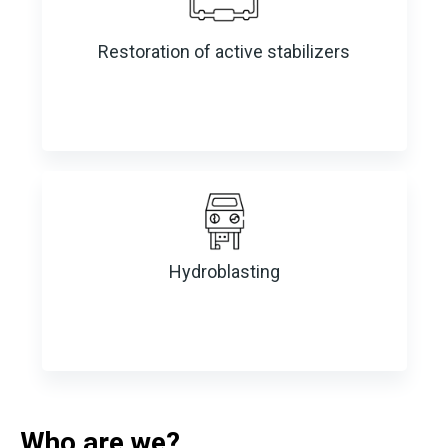
Restoration of active stabilizers
Hydroblasting
Who are we?