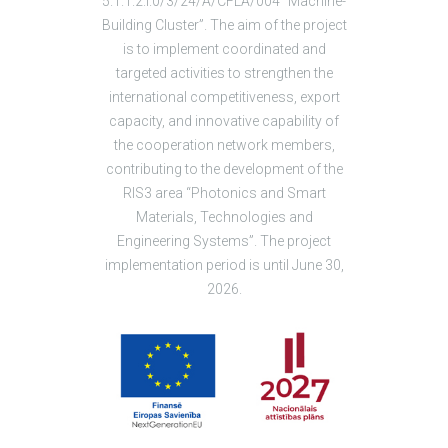
5.1.1.2.i.0/3/24/A/CFLA/004 “Machine-
Building Cluster”. The aim of the project
is to implement coordinated and
targeted activities to strengthen the
international competitiveness, export
capacity, and innovative capability of
the cooperation network members,
contributing to the development of the
RIS3 area “Photonics and Smart
Materials, Technologies and
Engineering Systems”. The project
implementation period is until June 30,
2026.