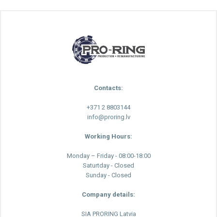
Contacts:
+371 2 8803144
info@proring.lv
Working Hours:
Monday – Friday - 08:00-18:00
Saturtday - Closed
Sunday - Closed
Company details:
SIA PRORING Latvia