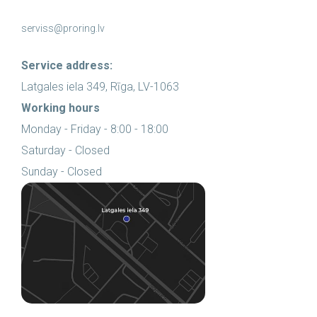
serviss@proring.lv
Service address:
Latgales iela 349, Rīga, LV-1063
Working hours
Monday - Friday - 8:00 - 18:00
Saturday - Closed
Sunday - Closed