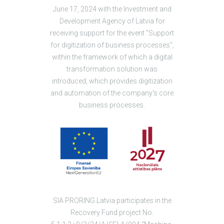
June 17, 2024 with the Investment and
Development Agency of Latvia for
receiving support for the event "Support
for digitization of business processes",
within the framework of which a digital
transformation solution was
introduced, which provides digitization
and automation of the company's core
business processes.
SIA PRORING Latvia participates in the
Recovery Fund project No.