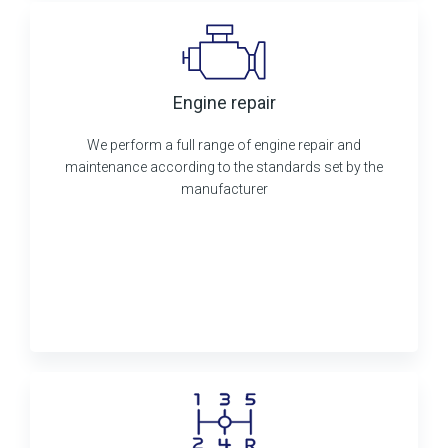
Engine repair
We perform a full range of engine repair and
maintenance according to the standards set by the
manufacturer