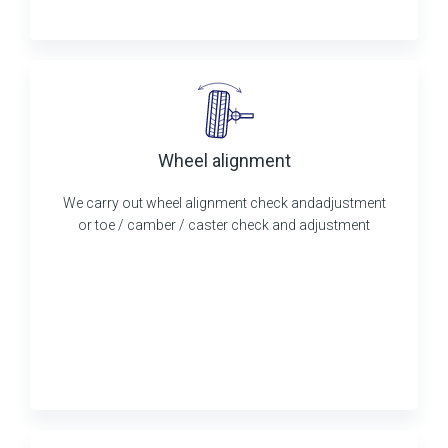
Wheel alignment
We carry out wheel alignment check andadjustment
or toe / camber / caster check and adjustment