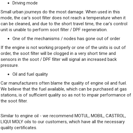
Driving mode
Small urban journeys do the most damage. When used in this
mode, the car's soot filter does not reach a temperature when it
can be cleaned, and due to the short travel time, the car's control
unit is unable to perform soot filter / DPF regeneration.
One of the mechanisms / nodes has gone out of order
If the engine is not working properly or one of the units is out of
order, the soot filter will be clogged in a very short time and
sensors in the soot / DPF filter will signal an increased back
pressure.
Oil and fuel quality
Car manufacturers often blame the quality of engine oil and fuel.
We believe that the fuel available, which can be purchased at gas
stations, is of sufficient quality so as not to impair performance of
the soot filter.
Similar to engine oil - we recommend MOTUL, MOBIL, CASTROL,
LIQUI MOLY oils to our customers, which have all the necessary
quality certificates.