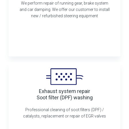
We perform repair of running gear, brake system
and car damping. We offer our customer to install
new / refurbished steering equipment
Exhaust system repair
Soot filter (DPF) washing
Professional cleaning of soot filters (DPF) /
catalysts, replacement or repair of EGR valves