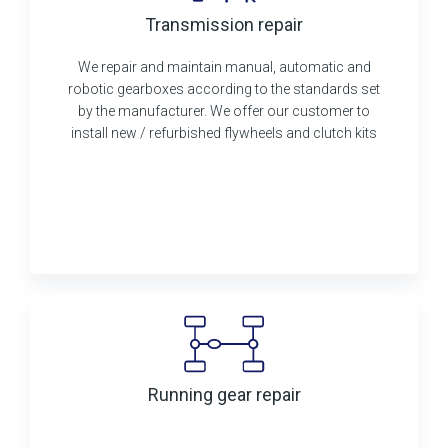
Transmission repair
We repair and maintain manual, automatic and
robotic gearboxes according to the standards set
by the manufacturer. We offer our customer to
install new / refurbished flywheels and clutch kits
Running gear repair