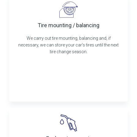
Tire mounting / balancing
We carry out tire mounting, balancing and, if
necessary, we can store your car's tires until the next
tire change season.