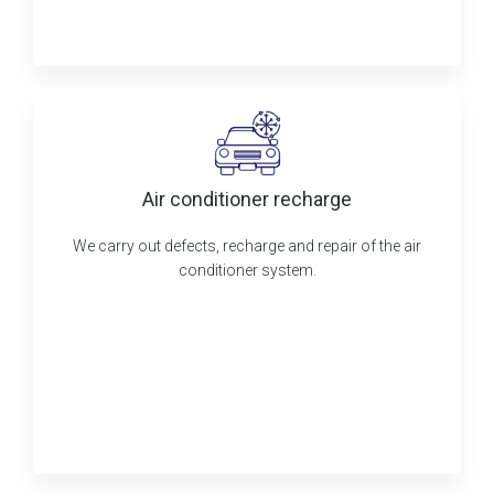
Air conditioner recharge
We carry out defects, recharge and repair of the air
conditioner system.