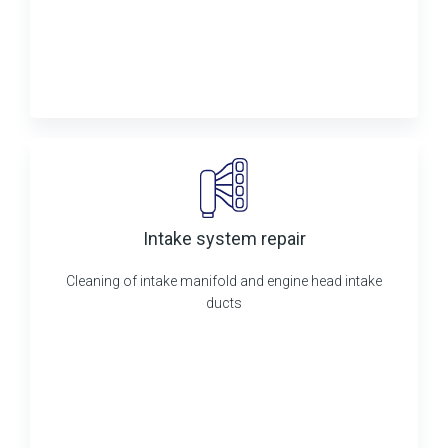
Intake system repair
Cleaning of intake manifold and engine head intake
ducts