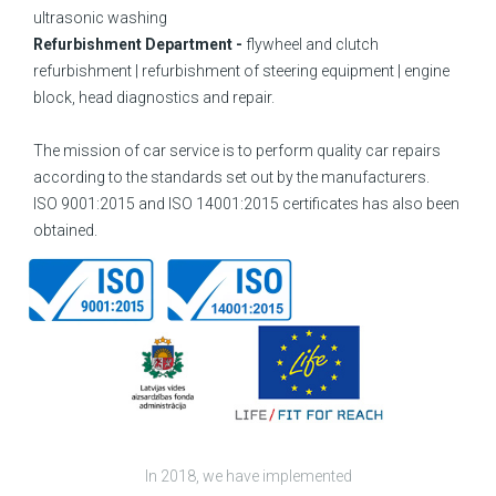
ultrasonic washing
Refurbishment Department -
flywheel and clutch
refurbishment | refurbishment of steering equipment | engine
block, head diagnostics and repair.
The mission of car service is to perform quality car repairs
according to the standards set out by the manufacturers.
ISO 9001:2015 and ISO 14001:2015 certificates has also been
obtained.
In 2018, we have implemented