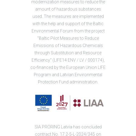
modernization measures to reduce the
amount of hazardous substances
used. The measures are implemented
with the help and support of the Baltic
Environmental Forum from the project
"Baltic Pilot Measures to Reduce
Emissions of Hazardous Chemicals
through Substitution and Resource
Efficiency" (LIFE14 ENV / LV / 000174),
co-financed by the European Union LIFE
Program and Latvian Environmental
Protection Fund administration.
SIA PRORING Latvia has concluded
contract No. 17.2-5-L-2024/345 on