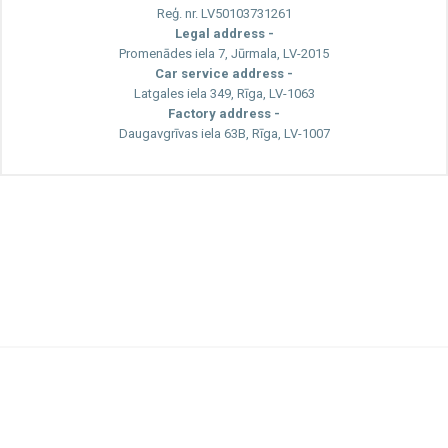
Reģ. nr. LV50103731261
Legal address -
Promenādes iela 7, Jūrmala, LV-2015
Car service address -
Latgales iela 349, Rīga, LV-1063
Factory address -
Daugavgrīvas iela 63B, Rīga, LV-1007