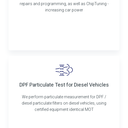
repairs and programming, as well as ChipTuning -
increasing car power
DPF Particulate Test for Diesel Vehicles
We perform particulate measurement for DPF /
diesel particulate filters on diesel vehicles, using
certified equipment identical MOT