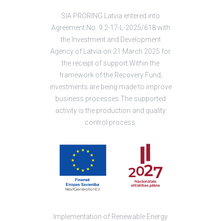
SIA PRORING Latvia entered into
Agreement No. 9.2-17-L-2025/618 with
the Investment and Development
Agency of Latvia on 21 March 2025 for
the receipt of support.Within the
framework of the Recovery Fund,
investments are being made to improve
business processes.The supported
activity is the production and quality
control process.
Implementation of Renewable Energy