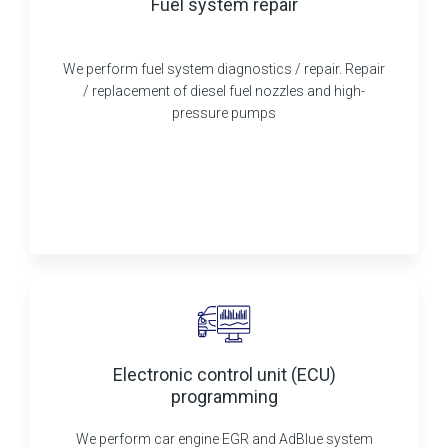
Fuel system repair
We perform fuel system diagnostics / repair. Repair
/ replacement of diesel fuel nozzles and high-
pressure pumps
Electronic control unit (ECU)
programming
We perform car engine EGR and AdBlue system