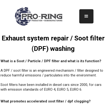
Exhaust system repair / Soot filter
(DPF) washing
What is a Soot / Particle / DPF filter and what is its function?
A DPF / soot filter is an engineered mechanism / filter designed to
reduce harmful emissions / particulates into the environment.
Soot filters have been installed in diesel cars since 2000, for cars
with emission standards of EURO 4, EURO 5, EURO 6.
What promotes accelerated soot filter / dpf clogging?