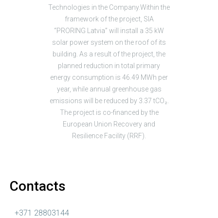
Technologies in the Company.Within the
framework of the project, SIA
“PRORING Latvia” will install a 35 kW
solar power system on the roof of its
building. As a result of the project, the
planned reduction in total primary
energy consumption is 46.49 MWh per
year, while annual greenhouse gas
emissions will be reduced by 3.37 tCO₂.
The project is co-financed by the
European Union Recovery and
Resilience Facility (RRF).
Contacts
+371 28803144