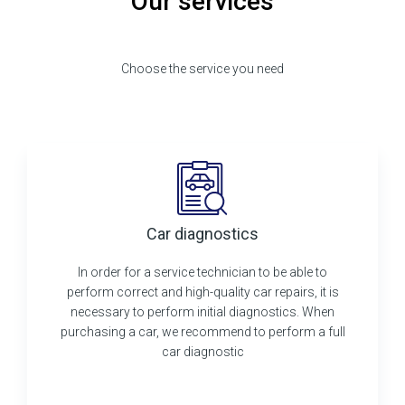
Our services
Choose the service you need
Car diagnostics
In order for a service technician to be able to
perform correct and high-quality car repairs, it is
necessary to perform initial diagnostics. When
purchasing a car, we recommend to perform a full
car diagnostic