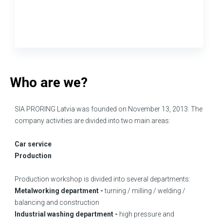
Who are we?
SIA PRORING Latvia was founded on November 13, 2013. The
company activities are divided into two main areas:
Car service
Production
Production workshop is divided into several departments:
Metalworking department -
turning / milling / welding /
balancing and construction
Industrial washing department -
high pressure and