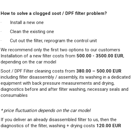
How to solve a clogged soot / DPF filter problem?
· Install a new one
· Clean the existing one
· Cut out the filter, reprogram the control unit
We recommend only the first two options to our customers
Installation of a new filter costs from
500.00 - 3500.00 EUR
,
depending on the car model
Soot / DPF Filter cleaning costs from
380.00 – 500.00 EUR
including filter disassembly / assembly, its washing in a dedicated
equipment with back pressure measurements and drying,
diagnostics before and after filter washing, necessary seals and
consumables
* price fluctuation depends on the car model
If you deliver an already disassembled filter to us, then the
diagnostics of the filter, washing + drying costs
120.00 EUR