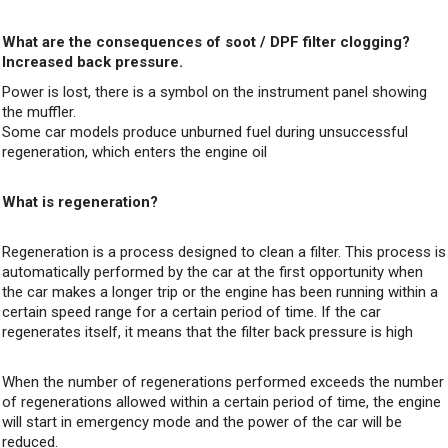
What are the consequences of soot / DPF filter clogging?
Increased back pressure.
Power is lost, there is a symbol on the instrument panel showing
the muffler.
Some car models produce unburned fuel during unsuccessful
regeneration, which enters the engine oil
What is regeneration?
Regeneration is a process designed to clean a filter. This process is
automatically performed by the car at the first opportunity when
the car makes a longer trip or the engine has been running within a
certain speed range for a certain period of time. If the car
regenerates itself, it means that the filter back pressure is high
When the number of regenerations performed exceeds the number
of regenerations allowed within a certain period of time, the engine
will start in emergency mode and the power of the car will be
reduced.